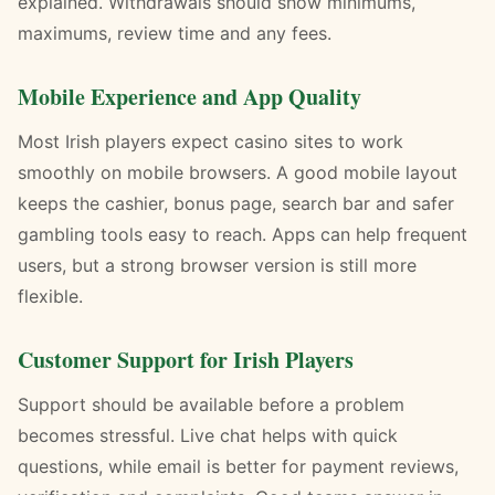
explained. Withdrawals should show minimums,
maximums, review time and any fees.
Mobile Experience and App Quality
Most Irish players expect casino sites to work
smoothly on mobile browsers. A good mobile layout
keeps the cashier, bonus page, search bar and safer
gambling tools easy to reach. Apps can help frequent
users, but a strong browser version is still more
flexible.
Customer Support for Irish Players
Support should be available before a problem
becomes stressful. Live chat helps with quick
questions, while email is better for payment reviews,