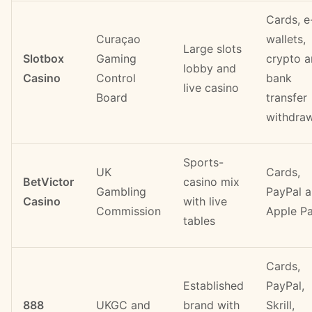
Cards, e
Curaçao
wallets,
Large slots
Slotbox
Gaming
crypto 
lobby and
Casino
Control
bank
live casino
Board
transfer
withdra
Sports-
UK
Cards,
BetVictor
casino mix
Gambling
PayPal 
Casino
with live
Commission
Apple P
tables
Cards,
Established
PayPal,
888
UKGC and
brand with
Skrill,