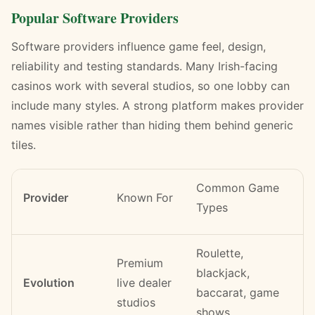
Popular Software Providers
Software providers influence game feel, design,
reliability and testing standards. Many Irish-facing
casinos work with several studios, so one lobby can
include many styles. A strong platform makes provider
names visible rather than hiding them behind generic
tiles.
Common Game
Provider
Known For
Types
Roulette,
Premium
blackjack,
Evolution
live dealer
baccarat, game
studios
shows