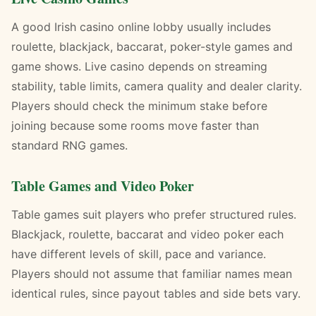
A good Irish casino online lobby usually includes
roulette, blackjack, baccarat, poker-style games and
game shows. Live casino depends on streaming
stability, table limits, camera quality and dealer clarity.
Players should check the minimum stake before
joining because some rooms move faster than
standard RNG games.
Table Games and Video Poker
Table games suit players who prefer structured rules.
Blackjack, roulette, baccarat and video poker each
have different levels of skill, pace and variance.
Players should not assume that familiar names mean
identical rules, since payout tables and side bets vary.