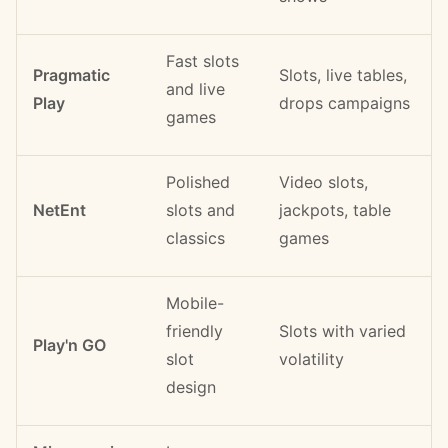
Fast slots
Pragmatic
Slots, live tables,
and live
Play
drops campaigns
games
Polished
Video slots,
NetEnt
slots and
jackpots, table
classics
games
Mobile-
friendly
Slots with varied
Play'n GO
slot
volatility
design