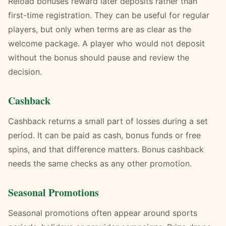
Reload bonuses reward later deposits rather than
first-time registration. They can be useful for regular
players, but only when terms are as clear as the
welcome package. A player who would not deposit
without the bonus should pause and review the
decision.
Cashback
Cashback returns a small part of losses during a set
period. It can be paid as cash, bonus funds or free
spins, and that difference matters. Bonus cashback
needs the same checks as any other promotion.
Seasonal Promotions
Seasonal promotions often appear around sports