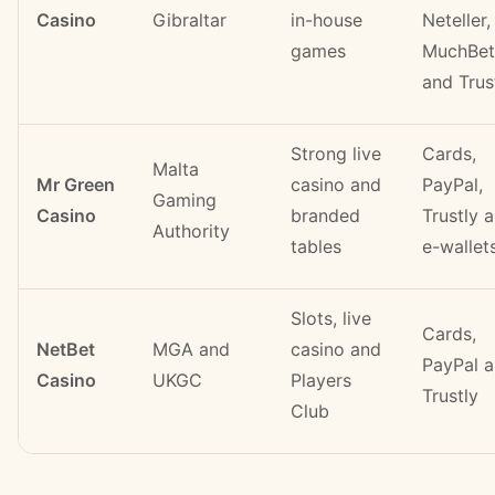
Casino
Gibraltar
in-house
Neteller,
games
MuchBet
and Trus
Strong live
Cards,
Malta
Mr Green
casino and
PayPal,
Gaming
Casino
branded
Trustly 
Authority
tables
e-wallet
Slots, live
Cards,
NetBet
MGA and
casino and
PayPal 
Casino
UKGC
Players
Trustly
Club