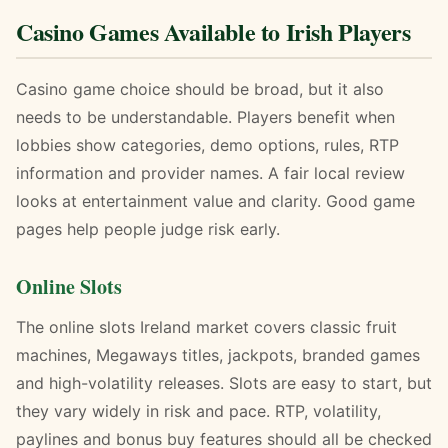
Casino Games Available to Irish Players
Casino game choice should be broad, but it also
needs to be understandable. Players benefit when
lobbies show categories, demo options, rules, RTP
information and provider names. A fair local review
looks at entertainment value and clarity. Good game
pages help people judge risk early.
Online Slots
The online slots Ireland market covers classic fruit
machines, Megaways titles, jackpots, branded games
and high-volatility releases. Slots are easy to start, but
they vary widely in risk and pace. RTP, volatility,
paylines and bonus buy features should all be checked