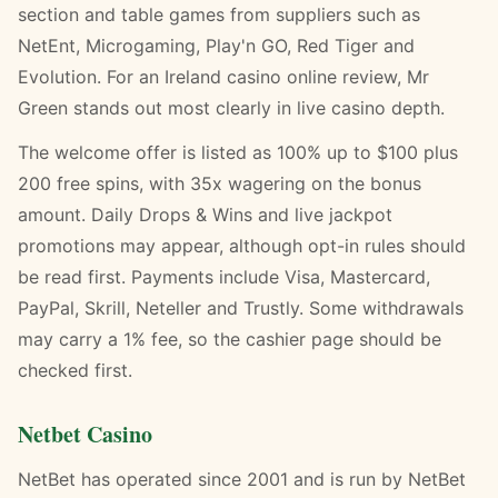
section and table games from suppliers such as
NetEnt, Microgaming, Play'n GO, Red Tiger and
Evolution. For an Ireland casino online review, Mr
Green stands out most clearly in live casino depth.
The welcome offer is listed as 100% up to $100 plus
200 free spins, with 35x wagering on the bonus
amount. Daily Drops & Wins and live jackpot
promotions may appear, although opt-in rules should
be read first. Payments include Visa, Mastercard,
PayPal, Skrill, Neteller and Trustly. Some withdrawals
may carry a 1% fee, so the cashier page should be
checked first.
Netbet Casino
NetBet has operated since 2001 and is run by NetBet