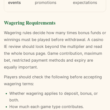
events
promotions
expectations
Wagering Requirements
Wagering rules decide how many times bonus funds or
winnings must be played before withdrawal. A casino
IE review should look beyond the multiplier and read
the whole bonus page. Game contribution, maximum
bet, restricted payment methods and expiry are
equally important.
Players should check the following before accepting
wagering terms:
Whether wagering applies to deposit, bonus, or
both.
How much each game type contributes.