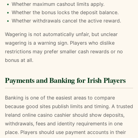
Whether maximum cashout limits apply.
Whether the bonus locks the deposit balance.
Whether withdrawals cancel the active reward.
Wagering is not automatically unfair, but unclear
wagering is a warning sign. Players who dislike
restrictions may prefer smaller cash rewards or no
bonus at all.
Payments and Banking for Irish Players
Banking is one of the easiest areas to compare
because good sites publish limits and timing. A trusted
Ireland online casino cashier should show deposits,
withdrawals, fees and identity requirements in one
place. Players should use payment accounts in their