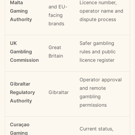
Malta
Licence number,
and EU-
Gaming
operator name and
facing
Authority
dispute process
brands
UK
Safer gambling
Great
Gambling
rules and public
Britain
Commission
licence register
Operator approval
Gibraltar
and remote
Regulatory
Gibraltar
gambling
Authority
permissions
Curaçao
Current status,
Gaming