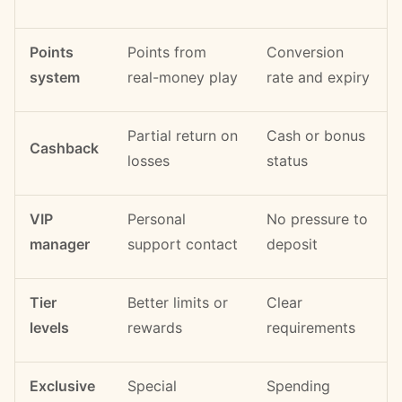
Points
Points from
Conversion
system
real-money play
rate and expiry
Partial return on
Cash or bonus
Cashback
losses
status
VIP
Personal
No pressure to
manager
support contact
deposit
Tier
Better limits or
Clear
levels
rewards
requirements
Exclusive
Special
Spending