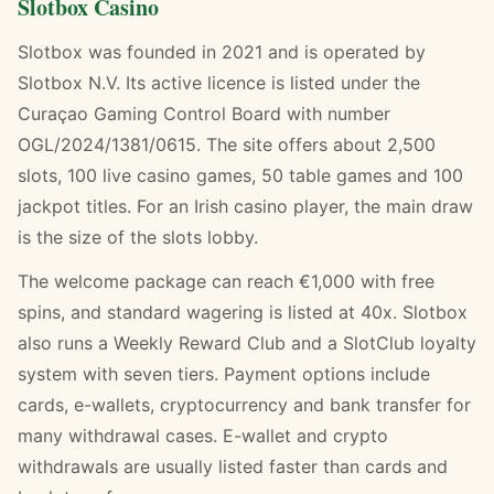
Slotbox Casino
Slotbox was founded in 2021 and is operated by
Slotbox N.V. Its active licence is listed under the
Curaçao Gaming Control Board with number
OGL/2024/1381/0615. The site offers about 2,500
slots, 100 live casino games, 50 table games and 100
jackpot titles. For an Irish casino player, the main draw
is the size of the slots lobby.
The welcome package can reach €1,000 with free
spins, and standard wagering is listed at 40x. Slotbox
also runs a Weekly Reward Club and a SlotClub loyalty
system with seven tiers. Payment options include
cards, e-wallets, cryptocurrency and bank transfer for
many withdrawal cases. E-wallet and crypto
withdrawals are usually listed faster than cards and