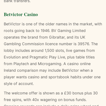
bank transfers.
Betvictor Casino
BetVictor is one of the older names in the market, with
roots going back to 1946. BV Gaming Limited
operates the brand from Gibraltar, and its UK
Gambling Commission licence number is 39576. The
lobby includes around 1,500 slots, live games from
Evolution and Pragmatic Play Live, plus table titles
from Playtech and Microgaming. A casino online
Ireland comparison may include BetVictor when a
player wants casino and sportsbook habits under one
style of account.
The welcome offer is shown as a £30 bonus plus 30
free spins, with 40x wagering on bonus funds.