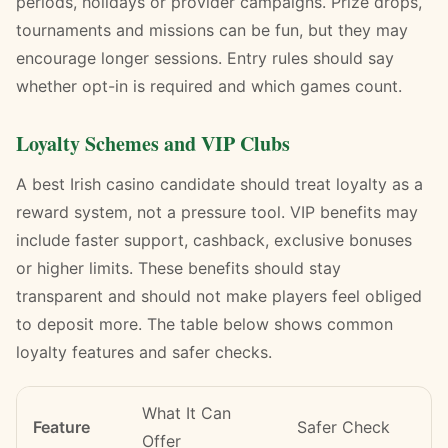
periods, holidays or provider campaigns. Prize drops,
tournaments and missions can be fun, but they may
encourage longer sessions. Entry rules should say
whether opt-in is required and which games count.
Loyalty Schemes and VIP Clubs
A best Irish casino candidate should treat loyalty as a
reward system, not a pressure tool. VIP benefits may
include faster support, cashback, exclusive bonuses
or higher limits. These benefits should stay
transparent and should not make players feel obliged
to deposit more. The table below shows common
loyalty features and safer checks.
What It Can
Feature
Safer Check
Offer