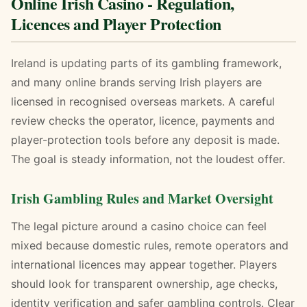
Online Irish Casino - Regulation,
Licences and Player Protection
Ireland is updating parts of its gambling framework,
and many online brands serving Irish players are
licensed in recognised overseas markets. A careful
review checks the operator, licence, payments and
player-protection tools before any deposit is made.
The goal is steady information, not the loudest offer.
Irish Gambling Rules and Market Oversight
The legal picture around a casino choice can feel
mixed because domestic rules, remote operators and
international licences may appear together. Players
should look for transparent ownership, age checks,
identity verification and safer gambling controls. Clear