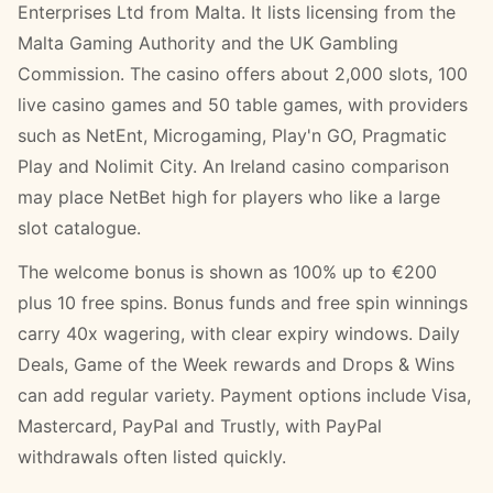
Enterprises Ltd from Malta. It lists licensing from the
Malta Gaming Authority and the UK Gambling
Commission. The casino offers about 2,000 slots, 100
live casino games and 50 table games, with providers
such as NetEnt, Microgaming, Play'n GO, Pragmatic
Play and Nolimit City. An Ireland casino comparison
may place NetBet high for players who like a large
slot catalogue.
The welcome bonus is shown as 100% up to €200
plus 10 free spins. Bonus funds and free spin winnings
carry 40x wagering, with clear expiry windows. Daily
Deals, Game of the Week rewards and Drops & Wins
can add regular variety. Payment options include Visa,
Mastercard, PayPal and Trustly, with PayPal
withdrawals often listed quickly.