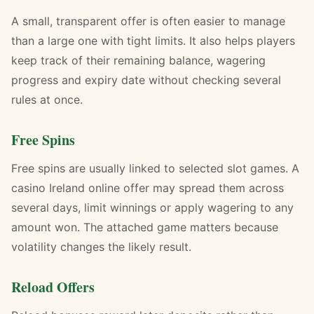
A small, transparent offer is often easier to manage
than a large one with tight limits. It also helps players
keep track of their remaining balance, wagering
progress and expiry date without checking several
rules at once.
Free Spins
Free spins are usually linked to selected slot games. A
casino Ireland online offer may spread them across
several days, limit winnings or apply wagering to any
amount won. The attached game matters because
volatility changes the likely result.
Reload Offers