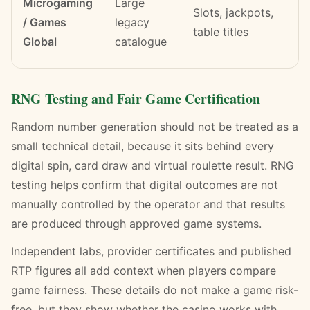
Microgaming
Large
Slots, jackpots,
/ Games
legacy
table titles
Global
catalogue
RNG Testing and Fair Game Certification
Random number generation should not be treated as a
small technical detail, because it sits behind every
digital spin, card draw and virtual roulette result. RNG
testing helps confirm that digital outcomes are not
manually controlled by the operator and that results
are produced through approved game systems.
Independent labs, provider certificates and published
RTP figures all add context when players compare
game fairness. These details do not make a game risk-
free, but they show whether the casino works with