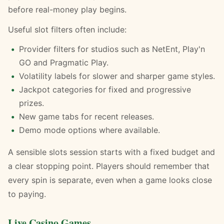
before real-money play begins.
Useful slot filters often include:
Provider filters for studios such as NetEnt, Play'n
GO and Pragmatic Play.
Volatility labels for slower and sharper game styles.
Jackpot categories for fixed and progressive
prizes.
New game tabs for recent releases.
Demo mode options where available.
A sensible slots session starts with a fixed budget and
a clear stopping point. Players should remember that
every spin is separate, even when a game looks close
to paying.
Live Casino Games