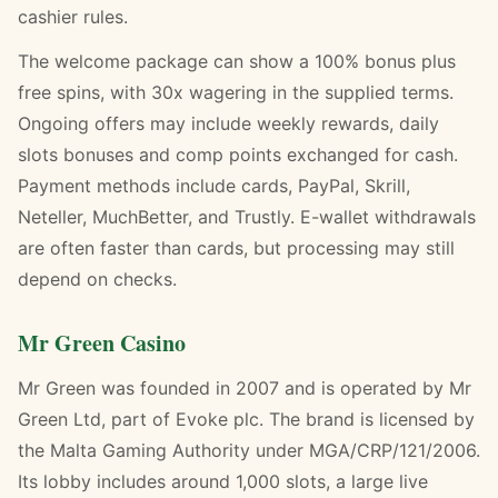
cashier rules.
The welcome package can show a 100% bonus plus
free spins, with 30x wagering in the supplied terms.
Ongoing offers may include weekly rewards, daily
slots bonuses and comp points exchanged for cash.
Payment methods include cards, PayPal, Skrill,
Neteller, MuchBetter, and Trustly. E-wallet withdrawals
are often faster than cards, but processing may still
depend on checks.
Mr Green Casino
Mr Green was founded in 2007 and is operated by Mr
Green Ltd, part of Evoke plc. The brand is licensed by
the Malta Gaming Authority under MGA/CRP/121/2006.
Its lobby includes around 1,000 slots, a large live