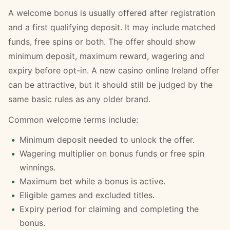
A welcome bonus is usually offered after registration
and a first qualifying deposit. It may include matched
funds, free spins or both. The offer should show
minimum deposit, maximum reward, wagering and
expiry before opt-in. A new casino online Ireland offer
can be attractive, but it should still be judged by the
same basic rules as any older brand.
Common welcome terms include:
Minimum deposit needed to unlock the offer.
Wagering multiplier on bonus funds or free spin
winnings.
Maximum bet while a bonus is active.
Eligible games and excluded titles.
Expiry period for claiming and completing the
bonus.