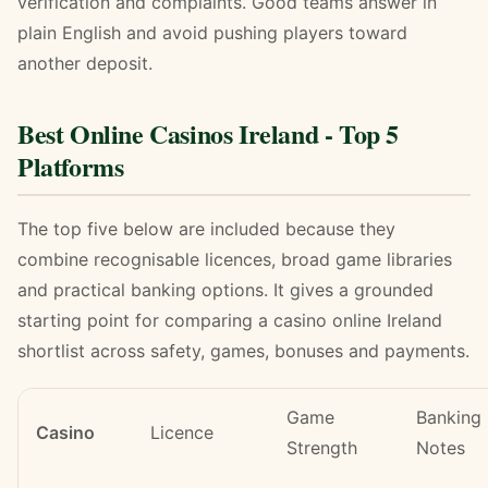
verification and complaints. Good teams answer in
plain English and avoid pushing players toward
another deposit.
Best Online Casinos Ireland - Top 5
Platforms
The top five below are included because they
combine recognisable licences, broad game libraries
and practical banking options. It gives a grounded
starting point for comparing a casino online Ireland
shortlist across safety, games, bonuses and payments.
Game
Banking
Casino
Licence
Strength
Notes