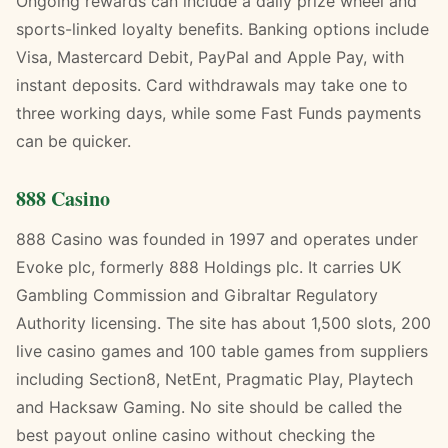
Ongoing rewards can include a daily prize wheel and
sports-linked loyalty benefits. Banking options include
Visa, Mastercard Debit, PayPal and Apple Pay, with
instant deposits. Card withdrawals may take one to
three working days, while some Fast Funds payments
can be quicker.
888 Casino
888 Casino was founded in 1997 and operates under
Evoke plc, formerly 888 Holdings plc. It carries UK
Gambling Commission and Gibraltar Regulatory
Authority licensing. The site has about 1,500 slots, 200
live casino games and 100 table games from suppliers
including Section8, NetEnt, Pragmatic Play, Playtech
and Hacksaw Gaming. No site should be called the
best payout online casino without checking the