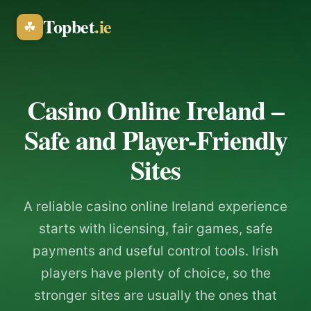
Topbet
.ie
☘
Casino Online Ireland –
Safe and Player-Friendly
Sites
A reliable casino online Ireland experience
starts with licensing, fair games, safe
payments and useful control tools. Irish
players have plenty of choice, so the
stronger sites are usually the ones that