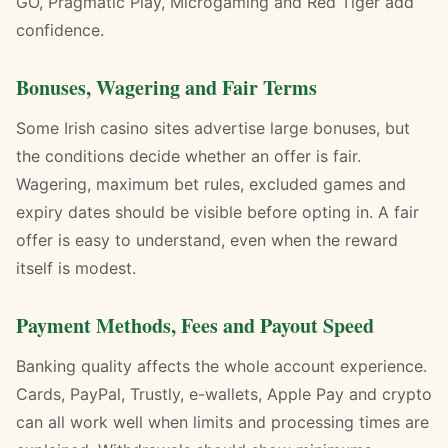
GO, Pragmatic Play, Microgaming and Red Tiger add
confidence.
Bonuses, Wagering and Fair Terms
Some Irish casino sites advertise large bonuses, but
the conditions decide whether an offer is fair.
Wagering, maximum bet rules, excluded games and
expiry dates should be visible before opting in. A fair
offer is easy to understand, even when the reward
itself is modest.
Payment Methods, Fees and Payout Speed
Banking quality affects the whole account experience.
Cards, PayPal, Trustly, e-wallets, Apple Pay and crypto
can all work well when limits and processing times are