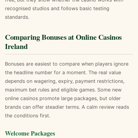
recognised studios and follows basic testing
standards.
Comparing Bonuses at Online Casinos
Ireland
Bonuses are easiest to compare when players ignore
the headline number for a moment. The real value
depends on wagering, expiry, payment restrictions,
maximum bet rules and eligible games. Some new
online casinos promote large packages, but older
brands can offer steadier terms. A calm review reads
the conditions first.
Welcome Packages