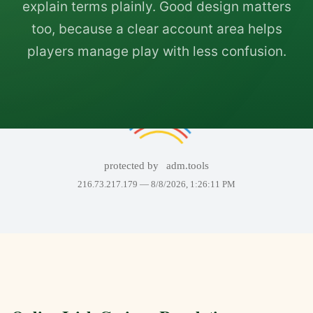
explain terms plainly. Good design matters
too, because a clear account area helps
players manage play with less confusion.