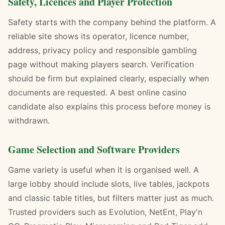
Safety, Licences and Player Protection
Safety starts with the company behind the platform. A
reliable site shows its operator, licence number,
address, privacy policy and responsible gambling
page without making players search. Verification
should be firm but explained clearly, especially when
documents are requested. A best online casino
candidate also explains this process before money is
withdrawn.
Game Selection and Software Providers
Game variety is useful when it is organised well. A
large lobby should include slots, live tables, jackpots
and classic table titles, but filters matter just as much.
Trusted providers such as Evolution, NetEnt, Play'n