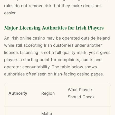
rules do not remove risk, but they make decisions
easier.
Major Licensing Authorities for Irish Players
An Irish online casino may be operated outside Ireland
while still accepting Irish customers under another
licence. Licensing is not a full quality mark, yet it gives
players a starting point for complaints, audits and
operator accountability. The table below shows
authorities often seen on Irish-facing casino pages.
What Players
Authority
Region
Should Check
Malta