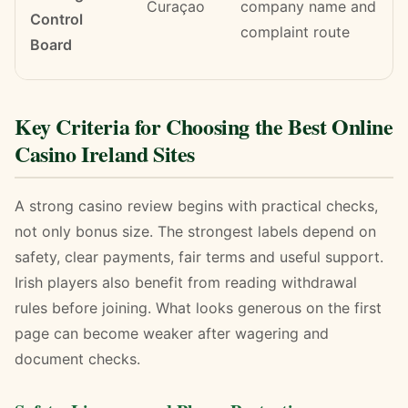
Curaçao
company name and
Control
complaint route
Board
Key Criteria for Choosing the Best Online
Casino Ireland Sites
A strong casino review begins with practical checks,
not only bonus size. The strongest labels depend on
safety, clear payments, fair terms and useful support.
Irish players also benefit from reading withdrawal
rules before joining. What looks generous on the first
page can become weaker after wagering and
document checks.